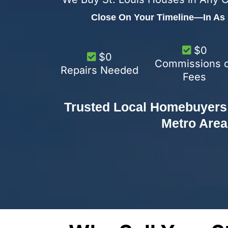
Close On Your Timeline—In As L
$0
$0
Commissions 
Repairs Needed
Fees
Trusted Local Homebuyers 
Metro Area