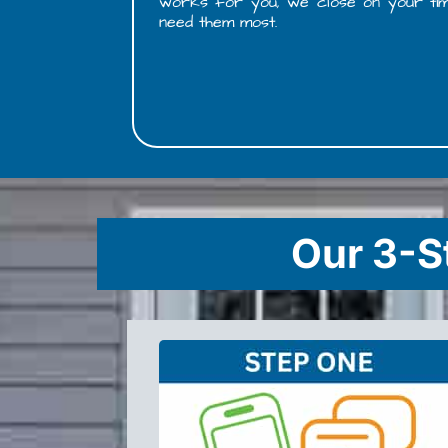
works for you, we close on your timelin
need them most.
Our 3-S