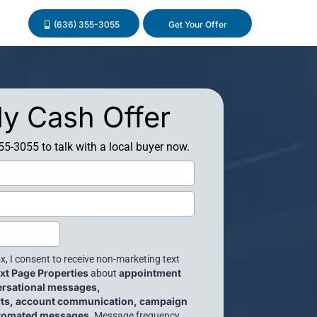
(636) 355-3055
Get Your Offer
y Cash Offer
355-3055 to talk with a local buyer now.
x, I consent to receive non-marketing text
xt Page Properties
appointment
about
ersational messages,
erts, account communication, campaign
utomated messages
. Message frequency