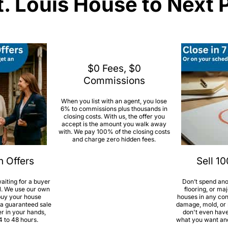
t. Louis House to Next 
$0 Fees, $0
Commissions
When you list with an agent, you lose
6% to commissions plus thousands in
closing costs. With us, the offer you
accept is the amount you walk away
with. We pay 100% of the closing costs
and charge zero hidden fees.
h Offers
Sell 1
aiting for a buyer
Don’t spend ano
l. We use our own
flooring, or ma
 buy your house
houses in any con
 a guaranteed sale
damage, mold, or s
er in your hands,
don't even have 
4 to 48 hours.
what you want and 