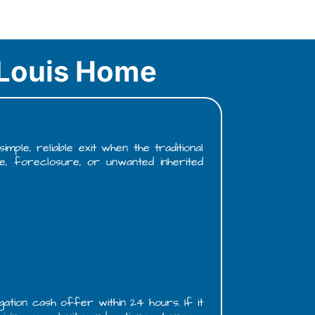
. Louis Home
ple, reliable exit when the traditional
e, foreclosure, or unwanted inherited
gation cash offer within 24 hours. If it