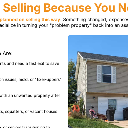
 Selling Because You 
planned on selling this way
. Something changed, expenses
ecialize in turning your "problem property" back into an ass
o Are:
ts and need a fast exit to save
 issues, mold, or "fixer-uppers"
with an unwanted property after
ts, squatters, or vacant houses
 or seniors transitioning to