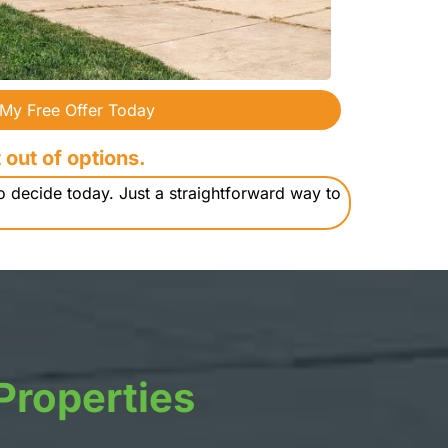
 My Free Offer Today
 out of options.
o decide today. Just a straightforward way to
Properties