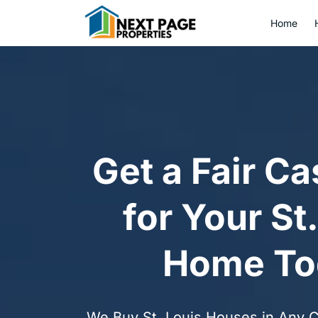
Home
Get a Fair Ca
for Your St
Home To
We Buy St. Louis Houses in Any Co