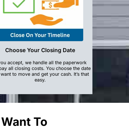
Choose Your Closing Date
 you accept, we handle all the paperwork
pay all closing costs. You choose the date
want to move and get your cash. It’s that
easy.
u Want To