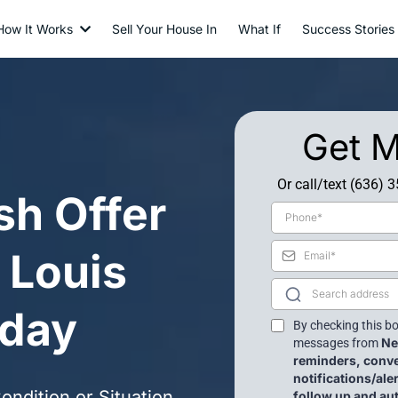
How It Works
Sell Your House In
What If
Success Stories
Get M
Or call/text (636) 
sh Offer
. Louis
day
By checking this bo
Ne
messages from
reminders, conv
notifications/al
ndition or Situation
follow up and a