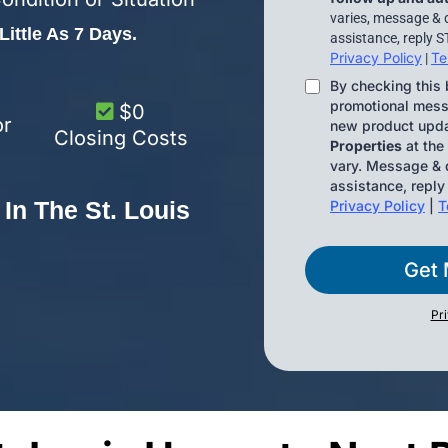
varies, message & 
ittle As 7 Days.
assistance, reply S
Privacy Policy
Te
|
By checking this 
promotional messa
$0
or
new product upd
Closing Costs
Properties
at the
vary. Message & d
assistance, reply
In The St. Louis
Privacy Policy
|
T
Get 
Pr