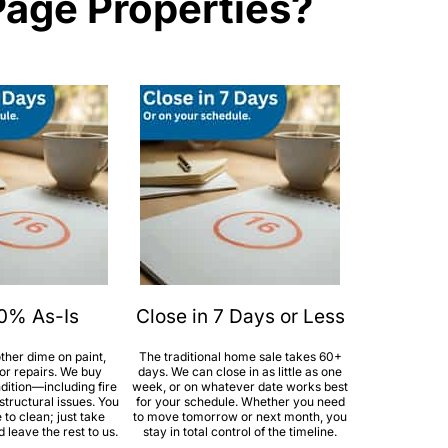
Page Properties?
00% As-Is
Close in 7 Days or Less
ther dime on paint,
The traditional home sale takes 60+
jor repairs. We buy
days. We can close in as little as one
dition—including fire
week, or on whatever date works best
tructural issues. You
for your schedule. Whether you need
to clean; just take
to move tomorrow or next month, you
leave the rest to us.
stay in total control of the timeline.