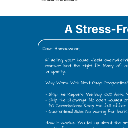
A Stress-Fr
Dear Homeowner,
If selling your house feels overwhelmi
market isn't the right fit. Many of 
property.
Why Work With Next Page Properties
- Skip the Repairs: We buy 100% As-Is. N
- Skip the Showings: No open houses o
- $0 Commissions: Keep the full offer a
- Guaranteed Sale: No waiting for bank 
How it works: You tell us about the pro