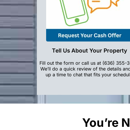
Tell Us About Your Property
Fill out the form or call us at (636) 355-
We’ll do a quick review of the details an
up a time to chat that fits your schedul
You’re N