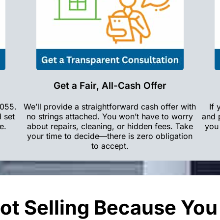
Get a Fair, All-Cash Offer
3055.
We’ll provide a straightforward cash offer with
If
d set
no strings attached. You won’t have to worry
and 
e.
about repairs, cleaning, or hidden fees. Take
you 
your time to decide—there is zero obligation
to accept.
ot Selling Because Yo