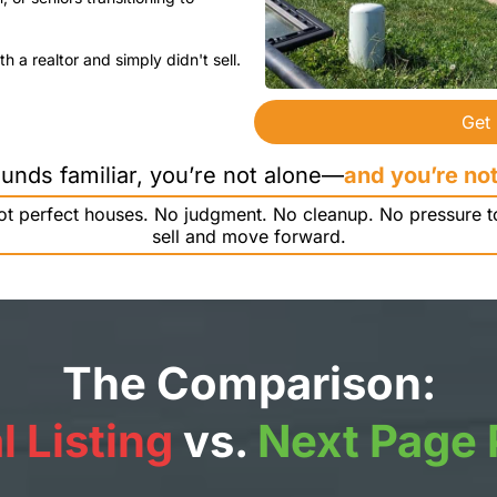
h a realtor and simply didn't sell.
Get
sounds familiar, you’re not alone—
and you’re not
 not perfect houses. No judgment. No cleanup. No pressure t
sell and move forward.
The Comparison:
l Listing
vs.
Next Page 