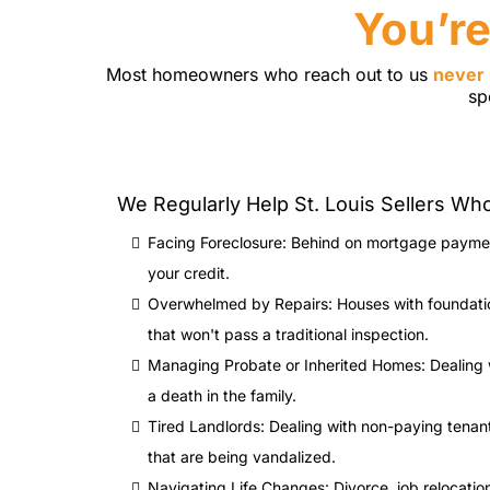
You’re
Most homeowners who reach out to us
never 
sp
We Regularly Help St. Louis Sellers Wh
Facing Foreclosure: Behind on mortgage paymen
your credit.
Overwhelmed by Repairs: Houses with foundation
that won't pass a traditional inspection.
Managing Probate or Inherited Homes: Dealing 
a death in the family.
Tired Landlords: Dealing with non-paying tenan
that are being vandalized.
Navigating Life Changes: Divorce, job relocation,