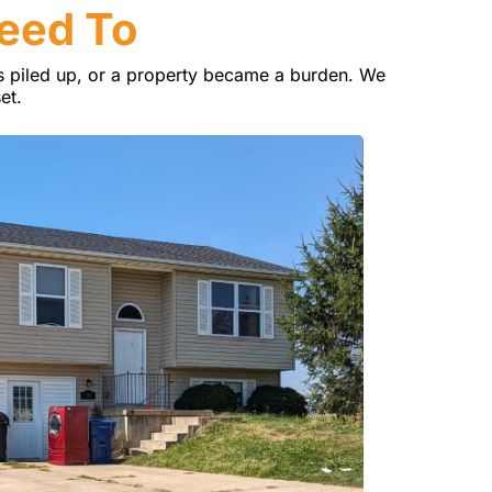
Need To
 piled up, or a property became a burden. We
et.