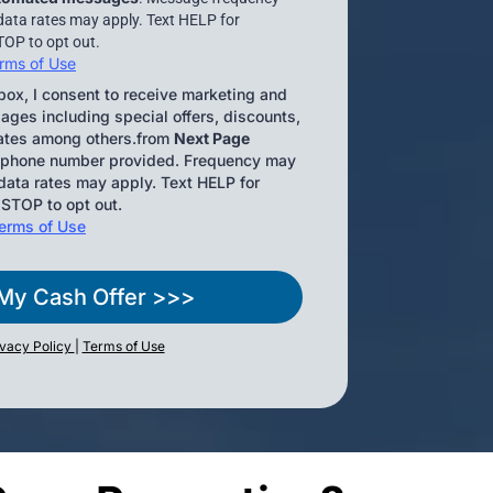
data rates may apply. Text HELP for
TOP to opt out.
rms of Use
box, I consent to receive marketing and
ges including special offers, discounts,
ates among others.from
Next Page
 phone number provided. Frequency may
ata rates may apply. Text HELP for
 STOP to opt out.
erms of Use
My Cash Offer >>>
ivacy Policy
|
Terms of Use