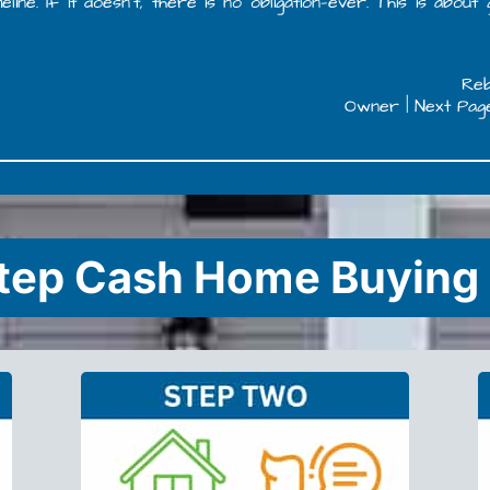
e. If it doesn’t, there is no obligation—ever. This is about
Re
Owner | Next Pag
tep Cash Home Buying