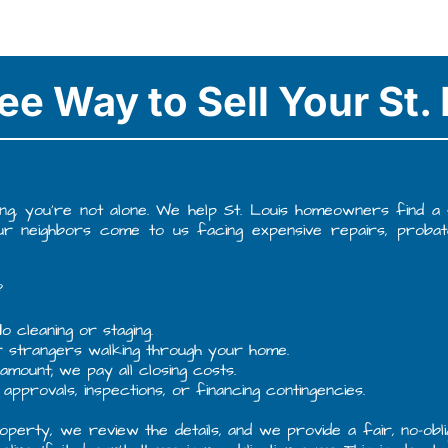
ee Way to Sell Your St
ng, you’re not alone. We help St. Louis homeowners find a sim
our neighbors come to us facing expensive repairs, probat
?
o cleaning or staging.
r strangers walking through your home.
mount; we pay all closing costs.
approvals, inspections, or financing contingencies.
perty, we review the details, and we provide a fair, no-obli