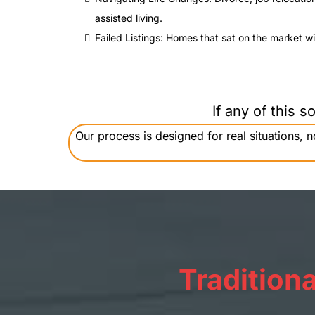
assisted living.
Failed Listings: Homes that sat on the market wit
If any of this 
Our process is designed for real situations,
Traditiona