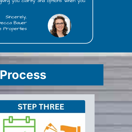
 giving you clarity and options when you
Sincerely,
becca Bauer
e Properties
 Process