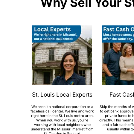
Why Sell Your S
St. Louis Local Experts
Fast Cas
We aren't a national corporation or a
Skip the months of w
faceless call center. We live and work
to get bank approva
right here in the St. Louis metro area.
private funds to
When you work with us, you’re
directly. This means
working with local neighbors who
and a fair cash off
understand the Missouri market from
usually within 2
St. Charles to Soulard.